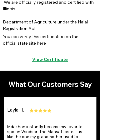
We are officially registered and certified with
Illinois.
Department of Agriculture under the Halal
Registration Act.
You can verify this certification on the
official state site here
View Certificate
What Our Customers Say
Layla H.
Mdakhan instantly became my favorite
spot in Windsor! The Mansaf tastes just
like the one my grandmother used to