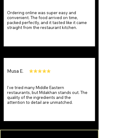
Ordering online was super easy and
convenient. The food arrived on time,
packed perfectly, and it tasted like it came
straight from the restaurant kitchen.
Musa E.
I’ve tried many Middle Eastern
restaurants, but Mdakhan stands out. The
quality of the ingredients and the
attention to detail are unmatched.