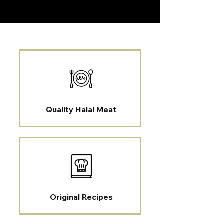
Quality Halal Meat
Original Recipes