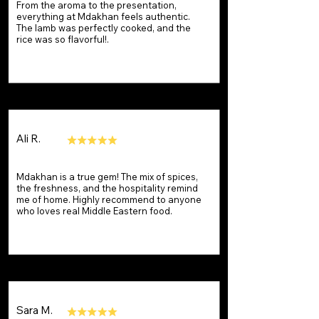
From the aroma to the presentation,
everything at Mdakhan feels authentic.
The lamb was perfectly cooked, and the
rice was so flavorful!.
Ali R.
Mdakhan is a true gem! The mix of spices,
the freshness, and the hospitality remind
me of home. Highly recommend to anyone
who loves real Middle Eastern food.
Sara M.