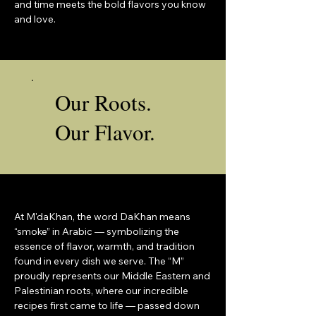
and time meets the bold flavors you know
and love.
Our Roots.
Our Flavor.
At M'daKhan, the word DaKhan means
“smoke” in Arabic — symbolizing the
essence of flavor, warmth, and tradition
found in every dish we serve. The “M”
proudly represents our Middle Eastern and
Palestinian roots, where our incredible
recipes first came to life — passed down