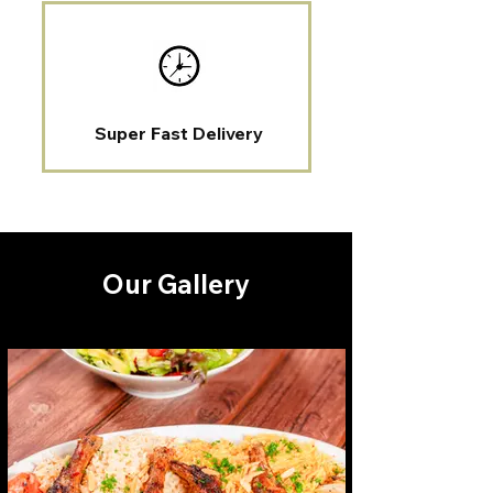
Super Fast Delivery
Our Gallery