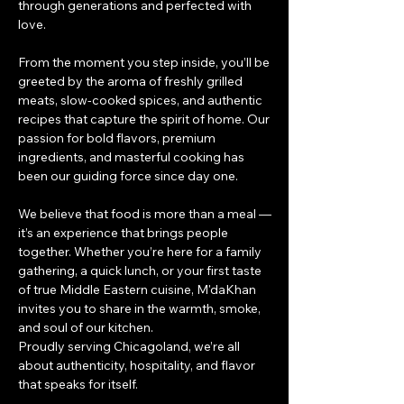
through generations and perfected with
love.
From the moment you step inside, you’ll be
greeted by the aroma of freshly grilled
meats, slow-cooked spices, and authentic
recipes that capture the spirit of home. Our
passion for bold flavors, premium
ingredients, and masterful cooking has
been our guiding force since day one.
We believe that food is more than a meal —
it’s an experience that brings people
together. Whether you’re here for a family
gathering, a quick lunch, or your first taste
of true Middle Eastern cuisine, M'daKhan
invites you to share in the warmth, smoke,
and soul of our kitchen.
Proudly serving Chicagoland, we’re all
about authenticity, hospitality, and flavor
that speaks for itself.