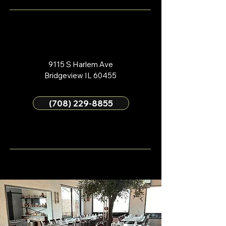
9115 S Harlem Ave
Bridgeview IL 60455
(708) 229-8855