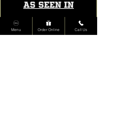
AS SEEN IN
Menu
Order Online
Call Us
Read More