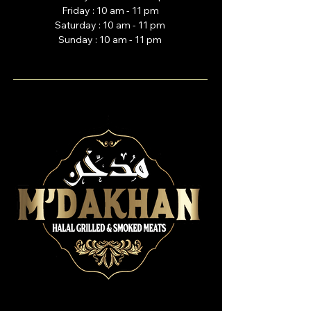
Friday : 10 am - 11 pm
Saturday : 10 am - 11 pm
Sunday : 10 am - 11 pm