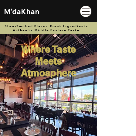
M'daKhan
Slow-Smoked Flavor. Fresh Ingredients.
Authentic Middle Eastern Taste.
Where Taste
Meets
Atmosphere