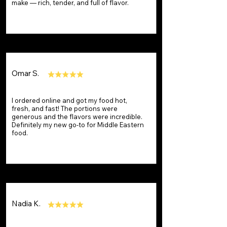
make — rich, tender, and full of flavor.
Omar S.
I ordered online and got my food hot,
fresh, and fast! The portions were
generous and the flavors were incredible.
Definitely my new go-to for Middle Eastern
food.
Nadia K.