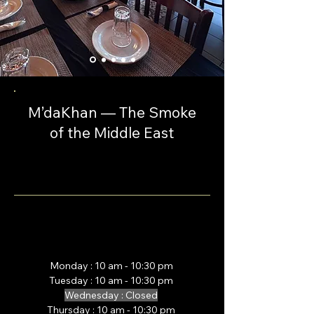
M’daKhan — The Smoke
of the Middle East
Monday : 10 am - 10:30 pm
Tuesday :
10 am - 10:30 pm
Wednesday : Closed
Thursday :
10 am - 10:30 pm