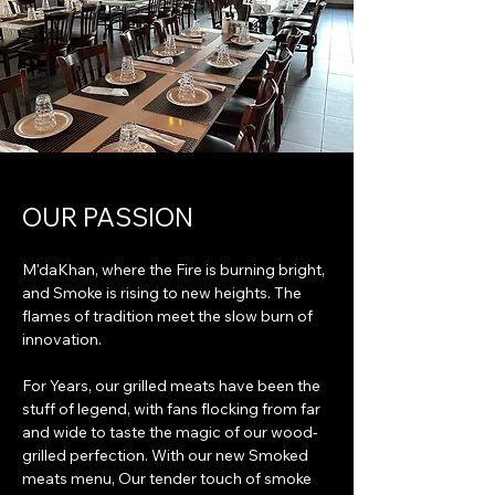
OUR PASSION
M'daKhan, where the Fire is burning bright,
and Smoke is rising to new heights. The
flames of tradition meet the slow burn of
innovation.
For Years, our grilled meats have been the
stuff of legend, with fans flocking from far
and wide to taste the magic of our wood-
grilled perfection. With our new Smoked
meats menu, Our tender touch of smoke