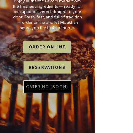
Enjoy authentic flavors made from
the freshest ingredients — ready for
pickup or delivered straight to your
door. Fresh, fast, and full of tradition
— order online and let Mdakhan
serve you the taste of home.
ORDER ONLINE
RESERVATIONS
CATERING (SOON)