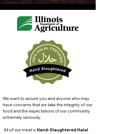
We want to assure you and anyone who may
have concerns that we take the integrity of our
food and the expectations of our community
extremely seriously.
All of our meat is
Hand-Slaughtered Halal
.