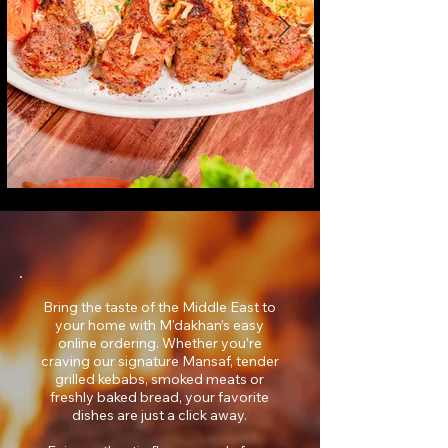
Bring the taste of the Middle East to
your home with M'dakhan’s easy
online ordering. Whether you’re
craving our signature Mansaf, tender
grilled kebabs, smoked meats or
freshly baked bread, your favorite
dishes are just a click away.