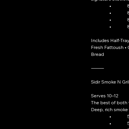
• 8 Skewer
• 8 Skewer
• 8 Skewer
• 8 Lam
Includes Half-Tray
Fresh Fattoush 
Bread
⸻
Sidir Smoke N Gri
Serves 10–12
The best of both 
Deep, rich smoke 
• 5 Skewer
• 5 Skewer