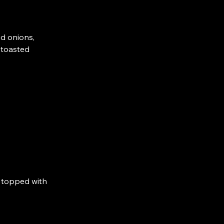
ed onions,
h toasted
, topped with