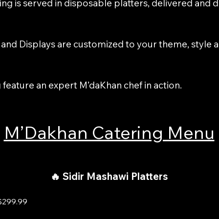
ing is served in disposable platters, delivered and 
s and Displays are customized to your theme, style 
g feature an expert M’daKhan chef in action.
M’Dakhan Catering Menu
🔥 Sidir Mashawi Platters
$299.99