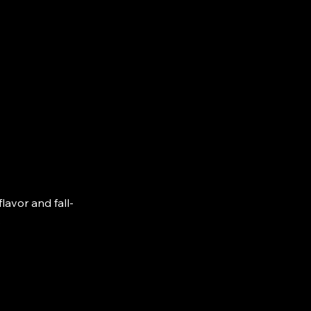
lavor and fall-
.