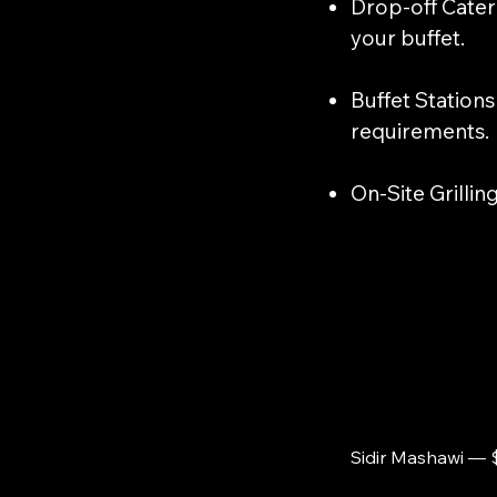
​Drop-off Cater
your buffet.
​Buffet Station
requirements.
On-Site Grillin
Sidir Mashawi — 