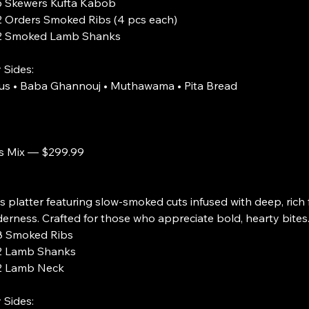
s Kufta Kabob
Smoked Ribs (4 pcs each)
d Lamb Shanks
 Sides:
s • Baba Ghannouj • Muthawama • Pita Bread
s Mix — $299.99
s platter featuring slow-smoked cuts infused with deep, rich f
erness. Crafted for those who appreciate bold, hearty bites
ed Ribs
 Shanks
b Neck
 Sides: