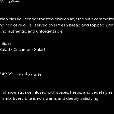
Musakhan $مسخّن — 199.99
nian classic—tender roasted chicken layered with carameliz
nd rich olive oil, all served over fresh bread and topped wit
ng, authentic, and unforgettable.
 Sides:
Salad • Cucumber Salad
Ouzi with Lamb $وزي مع لحمة — 349.99
h of aromatic rice infused with spices, herbs, and vegetables
lamb. Every bite is rich, warm, and deeply satisfying.