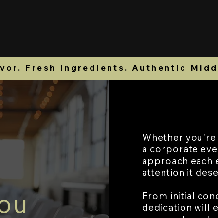
er Online
Reservations
Catering Menu
or. Fresh Ingredients. Authentic Midd
Whether you're h
a corporate eve
approach each e
attention it des
You
From initial con
dedication will