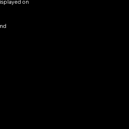
displayed on
and