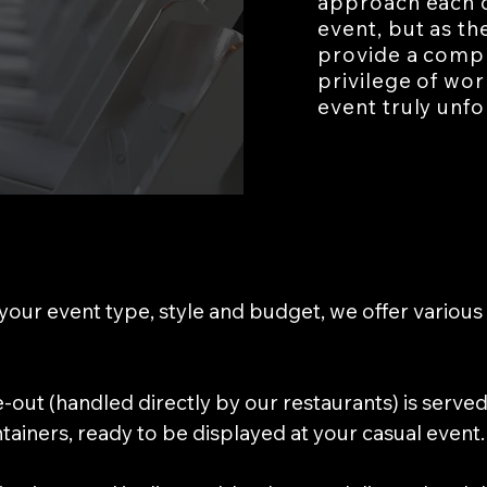
approach each o
event, but as th
provide a compl
privilege of wo
event truly unfo
our event type, style and budget, we offer various 
ke-out (handled directly by our restaurants) is serv
ainers, ready to be displayed at your casual event.