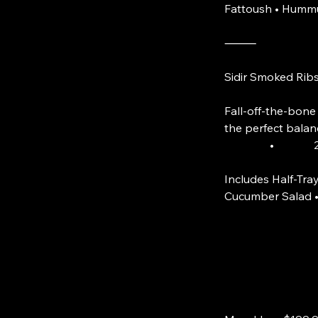
Fattoush • Hummu
⸻
Sidir Smoked Rib
Fall-off-the-bone
the perfect balan
• 20 Smo
Includes Half-Tray
Cucumber Salad •