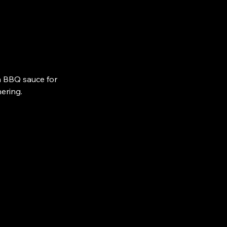
n BBQ sauce for
ering.