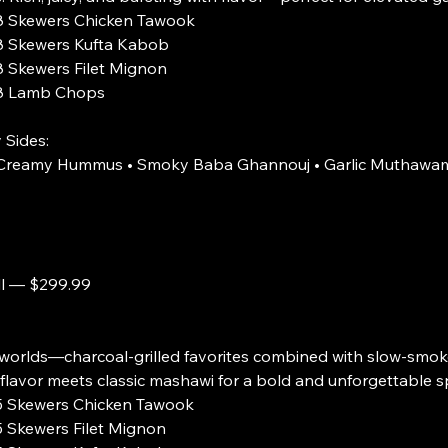
s Chicken Tawook
s Kufta Kabob
s Filet Mignon
b Chops
 Sides:
• Creamy Hummus • Smoky Baba Ghannouj • Garlic Muthawam
ll — $299.99
worlds—charcoal-grilled favorites combined with slow-smoke
flavor meets classic mashawi for a bold and unforgettable s
s Chicken Tawook
s Filet Mignon