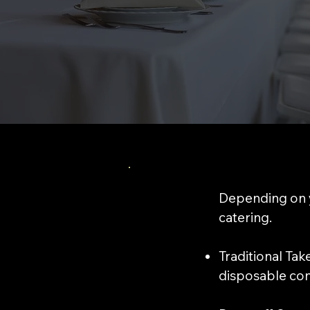
Depending on y
catering.
​Traditional Ta
disposable cont