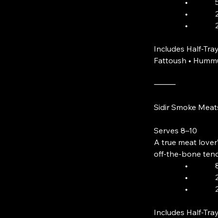
• 5 Skewer
• 2 Orders 
• 2 Smoke
Includes Half-Tray
Fattoush • Hummu
⸻
Sidir Smoke Meat
Serves 8–10
A true meat lover’
off-the-bone tend
• 8 Smok
• 2 Lamb
• 2 Lam
Includes Half-Tray