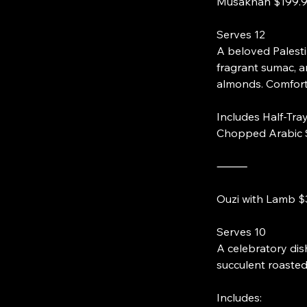
Serves 12
A beloved Palesti
fragrant sumac, a
almonds. Comforti
Includes Half-Tray
Chopped Arabic 
⸻
Serves 10
A celebratory dis
succulent roasted 
Includes: