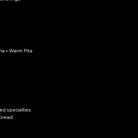
a • Warm Pita
d specialties.
pread.