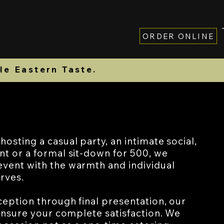
ORDER ONLINE
Contact
Gift Card
le Eastern Taste.
osting a casual party, an intimate social,
nt or a formal sit-down for 500, we
vent with the warmth and individual
erves.
ception through final presentation, our
 ensure your complete satisfaction. We