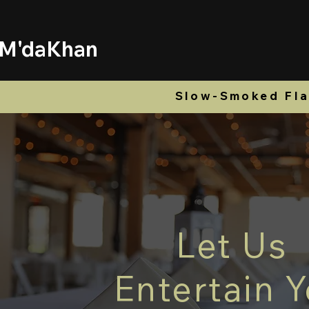
M'daKhan
Home
Menu
Ord
Slow-Smoked Flav
Let Us
Entertain 