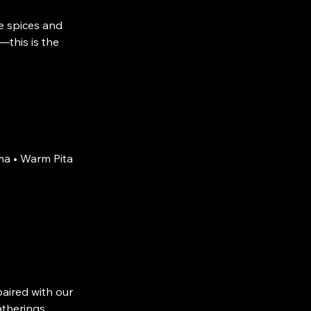
e spices and
—this is the
a • Warm Pita
aired with our
atherings.