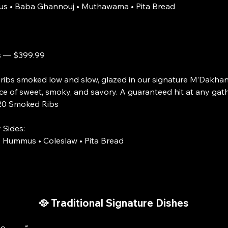
s • Baba Ghannouj • Muthawama • Pita Bread
s — $399.99
 ribs smoked low and slow, glazed in our signature M’Dakha
ce of sweet, smoky, and savory. A guaranteed hit at any gath
ked Ribs
 Sides:
 Hummus • Coleslaw • Pita Bread
🥘 Traditional Signature Dishes