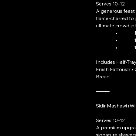
Serves 10–12
A generous feast 
flame-charred to 
ultimate crowd-pl
• 10 Skewe
• 10 Skewe
• 10 Skewe
Includes Half-Tray
Fresh Fattoush 
Bread
⸻
Sidir Mashawi (W
Serves 10–12
A premium upgrade
signature skewers.