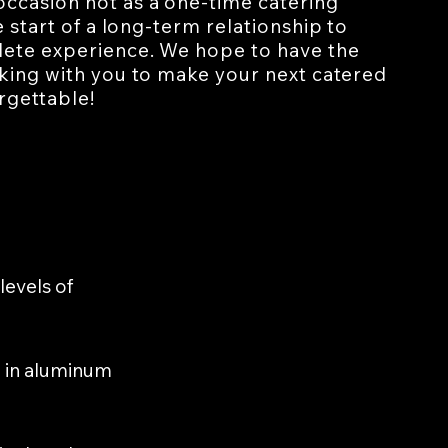
ccasion not as a one-time catering
e start of a long-term relationship to
ete experience. We hope to have the
rking with you to make your next catered
rgettable!
levels of
ed in aluminum