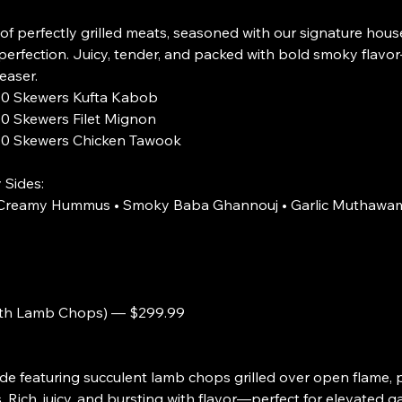
of perfectly grilled meats, seasoned with our signature hous
perfection. Juicy, tender, and packed with bold smoky flavor
easer.
rs Kufta Kabob
rs Filet Mignon
rs Chicken Tawook
 Sides:
• Creamy Hummus • Smoky Baba Ghannouj • Garlic Muthawam
ith Lamb Chops) — $299.99
 featuring succulent lamb chops grilled over open flame, p
 Rich, juicy, and bursting with flavor—perfect for elevated g