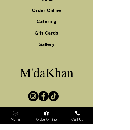
Order Online
Catering
Gift Cards
Gallery
M'daKhan
Menu
Order Online
Call Us
(708) 229-8855