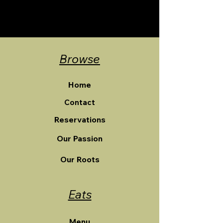
Browse
Home
Contact
Reservations
Our Passion
Our Roots
Eats
Menu