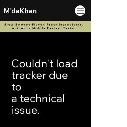
M'daKhan
Slow-Smoked Flavor. Fresh Ingredients.
Authentic Middle Eastern Taste.
Couldn't load
tracker due
to
a technical
issue.